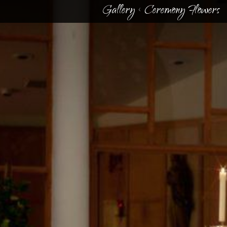
Gallery
<
Ceremony Flowers