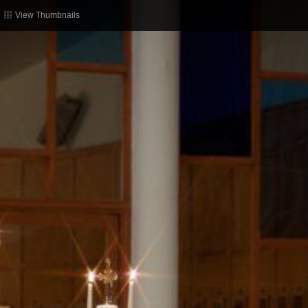
View Thumbnails