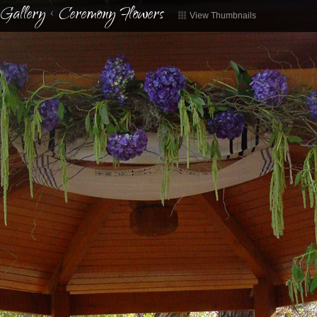
Gallery
<
Ceremony Flowers
View Thumbnails