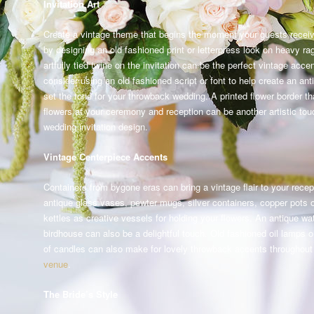
Invitation Art
Create a vintage theme that begins the moment your guests receive
by designing an old fashioned print or letterpress look on heavy ra
artfully tied twine on the invitation can be the perfect vintage acce
consider using an old fashioned script or font to help create an ant
set the tone for your throwback wedding. A printed flower border tha
flowers at your ceremony and reception can be another artistic tou
wedding invitation design.
Vintage Centerpiece Accents
Containers from bygone eras can bring a vintage flair to your recep
antique glass vases, pewter mugs, silver containers, copper pots o
kettles as creative vessels for holding your flowers. An antique wa
birdhouse can also be a delightful touch. Old fashioned oil lamps o
of candles can also make for lovely throwback accents throughou
venue
.
The Bride’s Style