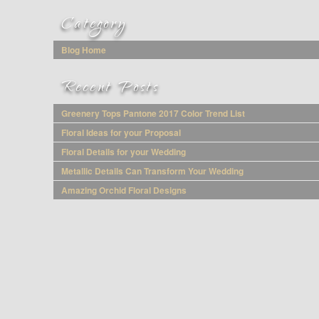
Category
Blog Home
Recent Posts
Greenery Tops Pantone 2017 Color Trend List
Floral Ideas for your Proposal
Floral Details for your Wedding
Metallic Details Can Transform Your Wedding
Amazing Orchid Floral Designs