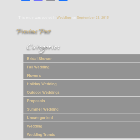
This entry was posted in
on
.
Wedding
September 21, 2015
Categories
Ways to Use
Bridal Shower
Fall Wedding
Greenery in
Flowers
Holiday Wedding
Your Wedding
Outdoor Weddings
Proposals
Summer Wedding
Uncategorized
Wedding
Wedding Trends