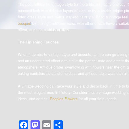
The possibilities for vintage style for the bride are nearly endless.
nuanced look with delicate layers of lace, or try a bolder, edgier pin
fitted dress style and 1940s inspired hairstyle. Bring a vintage fee
bouquet
by mixing traditional roses with other ornate flowers suitab
effect, such as orchids or lilies.
The Finishing Touches
When it comes to vintage style and accents, a little can go a long
and an understated effect can strike the perfect note and create t
atmopshere. Antique crates overflowing with flowers near the gift ta
baking canisters as candle holders, and antique table wear can all 
A vintage wedding can take your style and décor back in time to 
the most elegant eras in history. Consider these vintage wedding s
ideas, and contact
Peoples Flowers
for all your floral needs.
Facebook
Mastodon
Email
Share